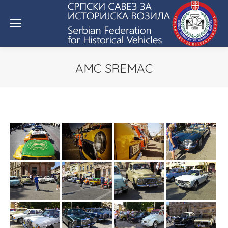
AMC SREMAC