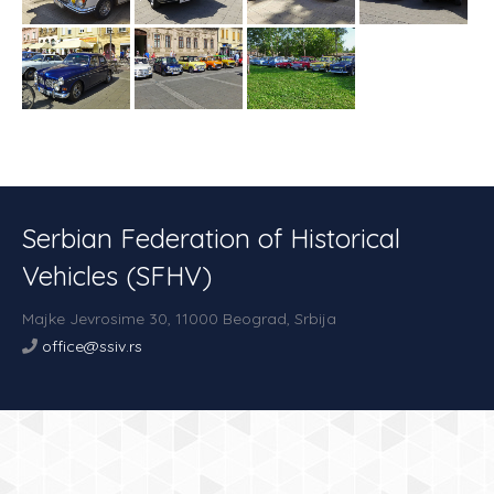
Serbian Federation of Historical
Vehicles (SFHV)
Majke Jevrosime 30,
11000 Beograd,
Srbija
office@ssiv.rs